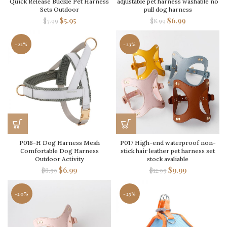
Quick Release Buckle Pet Harness
adjustable pet harness washable no
Sets Outdoor
pull dog harness
$
5.95
$
6.99
$
7.99
$
8.99
-22%
-23%
P016-H Dog Harness Mesh
P017 High-end waterproof non-
Comfortable Dog Harness
stick hair leather pet harness set
Outdoor Activity
stock avaliable
$
6.99
$
9.99
$
8.99
$
12.99
-20%
-25%