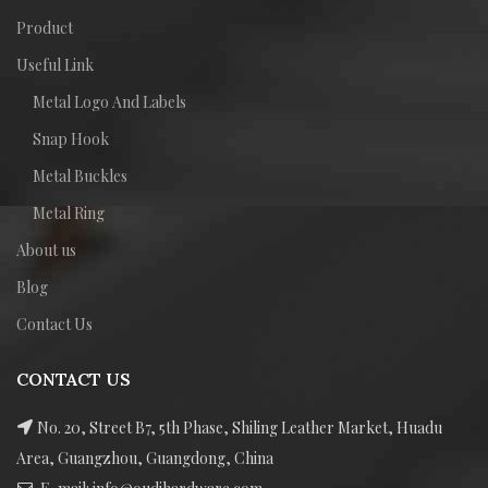
Product
Useful Link
Metal Logo And Labels
Snap Hook
Metal Buckles
Metal Ring
About us
Blog
Contact Us
CONTACT US
No. 20, Street B7, 5th Phase, Shiling Leather Market, Huadu
Area, Guangzhou, Guangdong, China