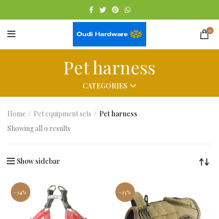
0
Pet harness
CATEGORIES
Home
Pet equipment sets
Pet harness
Showing all 9 results
Show sidebar
-34%
-25%