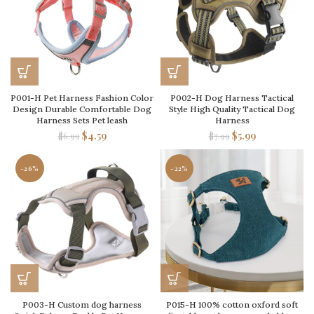
P001-H Pet Harness Fashion Color
P002-H Dog Harness Tactical
Design Durable Comfortable Dog
Style High Quality Tactical Dog
Harness Sets Pet leash
Harness
$
4.59
$
5.99
$
6.99
$
7.99
-26%
-22%
P003-H Custom dog harness
P015-H 100% cotton oxford soft