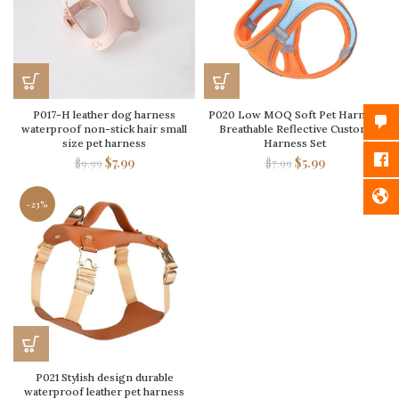
P017-H leather dog harness
P020 Low MOQ Soft Pet Harness
waterproof non-stick hair small
Breathable Reflective Custom
size pet harness
Harness Set
$
7.99
$
5.99
$
9.99
$
7.99
-23%
P021 Stylish design durable
waterproof leather pet harness