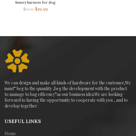
luxury harness for dog
$
19.99
$
25.99
We can design and make all kinds of hardware for the customer,We
insist” beg to the quantity ,beg the development with the product
to manage to bag efficeney”as our business idea.We are looking
forward to having the opportunity to cooperate with you , and to
develop together .
USEFUL LINKS
Home