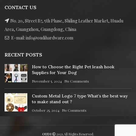
CONTACT US
No. 20, Street B7, 5th Phase, Shiling Leather Market, Huadu
Area, Guangzhou, Guangdong, China
E-mail: info@oudihardware.com
RECENT POSTS
How to Choose the Right Pet leash hook
Supplies for Your Dog
November 5, 2024
No Comments
Custom Metal Logo 7 type What’s the best way
to make stand out ?
October 25, 2024
No Comments
OUDI
2021.All Rights Reserved.