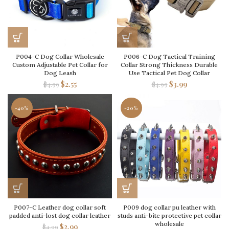
P004-C Dog Collar Wholesale
P006-C Dog Tactical Training
Custom Adjustable Pet Collar for
Collar Strong Thickness Durable
Dog Leash
Use Tactical Pet Dog Collar
$
2.55
$
3.99
$
4.99
$
4.99
-40%
-20%
P007-C Leather dog collar soft
P009 dog collar pu leather with
padded anti-lost dog collar leather
studs anti-bite protective pet collar
wholesale
$
2.99
$
4.99