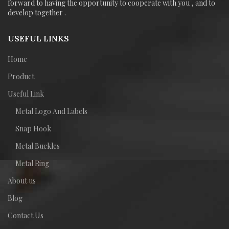
forward to having the opportunity to cooperate with you , and to
develop together .
USEFUL LINKS
Home
Product
Useful Link
Metal Logo And Labels
Snap Hook
Metal Buckles
Metal Ring
About us
Blog
Contact Us