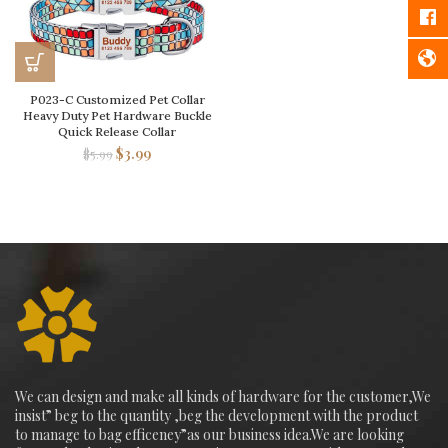
P023-C Customized Pet Collar
Heavy Duty Pet Hardware Buckle
Quick Release Collar
$
3.99
$
5.99
We can design and make all kinds of hardware for the customer,We
insist” beg to the quantity ,beg the development with the product
to manage to bag efficeney”as our business idea.We are looking