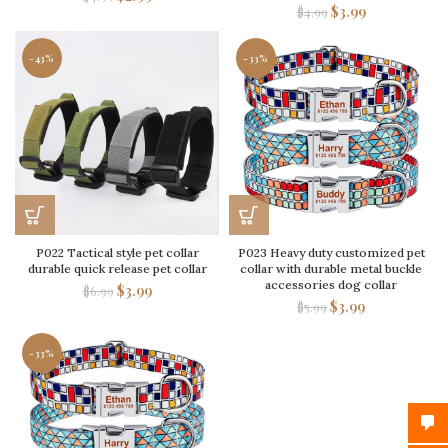
$
3.99
$
4.99
-43%
-33%
P022 Tactical style pet collar
P023 Heavy duty customized pet
durable quick release pet collar
collar with durable metal buckle
accessories dog collar
$
3.99
$
6.99
$
3.99
$
5.99
-33%