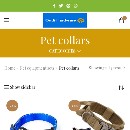
0
Pet collars
CATEGORIES
Showing all 7 results
Home
Pet equipment sets
Pet collars
Show sidebar
-49%
-20%