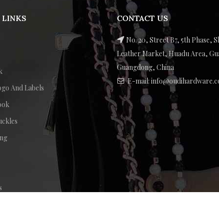
 LINKS
CONTACT US
No. 20, Street B7, 5th Phase, S
Leather Market, Huadu Area, G
Guangdong, China
k
E-mail: info@oudihardware.
ogo And Labels
ook
uckles
ing
s