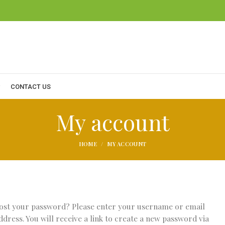
CONTACT US
My account
HOME
MY ACCOUNT
ost your password? Please enter your username or email
ddress. You will receive a link to create a new password via