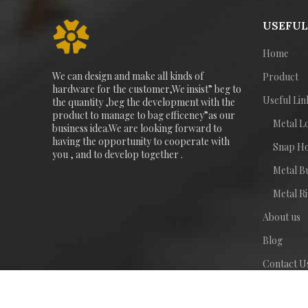
USEFUL
Home
We can design and make all kinds of
Product
hardware for the customer,We insist” beg to
Useful Lin
the quantity ,beg the development with the
product to manage to bag efficeney”as our
Metal L
business idea.We are looking forward to
having the opportunity to cooperate with
Snap H
you , and to develop together .
Metal B
Metal R
About us
Blog
Contact U