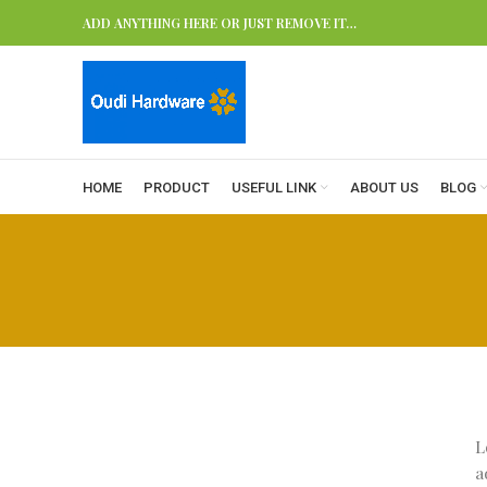
ADD ANYTHING HERE OR JUST REMOVE IT…
HOME
PRODUCT
USEFUL LINK
ABOUT US
BLOG
L
a