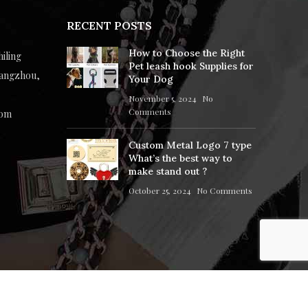
RECENT POSTS
How to Choose the Right
hiling
Pet leash hook Supplies for
uangzhou,
Your Dog
November 5, 2024
No
Comments
com
Custom Metal Logo 7 type
What’s the best way to
make stand out ?
October 25, 2024
No Comments