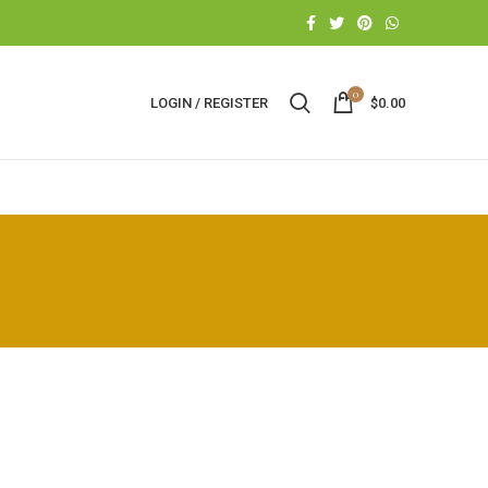
0
LOGIN / REGISTER
$
0.00