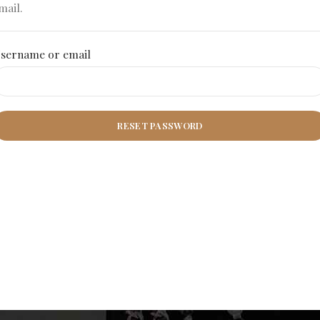
mail.
sername or email
RESET PASSWORD