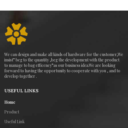
We can design and make all kinds of hardware for the customer,We
insist” beg to the quantity ,beg the development with the product
to manage to bag efficeney”as our business idea.We are looking
forward to having the opportunity to cooperate with you , and to
develop together .
USEFUL LINKS
Home
Product
Useful Link