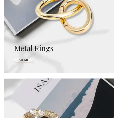
Metal Rings
READ MORE