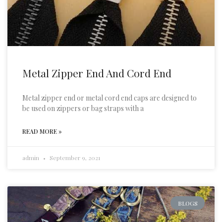
Metal Zipper End And Cord End
Metal zipper end or metal cord end caps are designed to
be used on zippers or bag straps with a
READ MORE »
admin
September 9, 2021
BLOGS