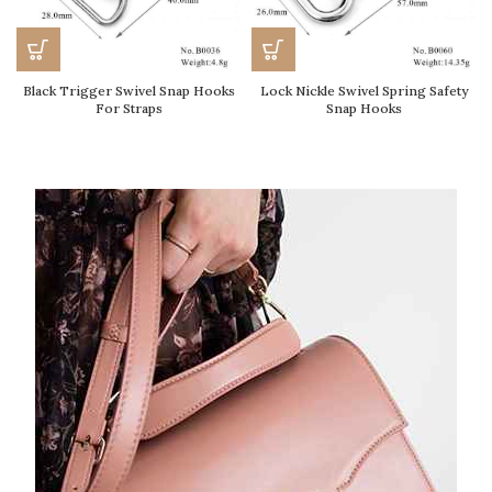
Black Trigger Swivel Snap Hooks
Lock Nickle Swivel Spring Safety
For Straps
Snap Hooks