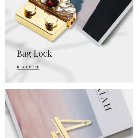
Bag Lock
READ MORE