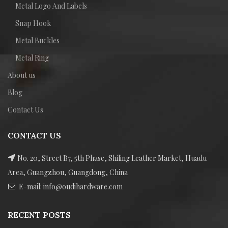
Metal Logo And Labels
Snap Hook
Metal Buckles
Metal Ring
About us
Blog
Contact Us
CONTACT US
No. 20, Street B7, 5th Phase, Shiling Leather Market, Huadu
Area, Guangzhou, Guangdong, China
E-mail: info@oudihardware.com
RECENT POSTS