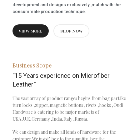
development and designs exclusively ,match with the
consummate production technique.
VIEW MORE
SHOP NOW
Business Scope
“15 Years experience on Microfiber
Leather”
The vast array of product ranges begins from bag part ike
turn locks ,zipper,magnetic buttons ,rivets ,hooks ,Oudi
Hardware is catering to be major markets of
USA,U.K,Germany ,India,Italy ,Russia.
We can design and make all kinds of hardware for the
customer,We insist” beg to the quantity ,beg the