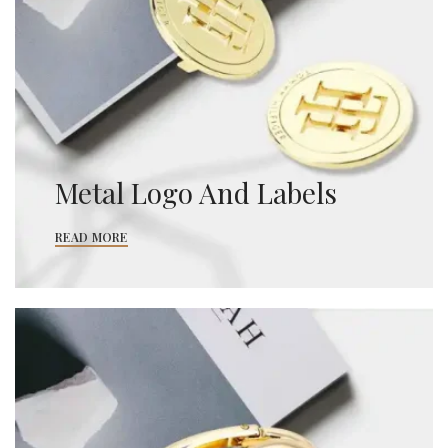
Metal Logo And Labels
READ MORE