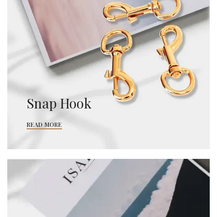
Snap Hook
READ MORE