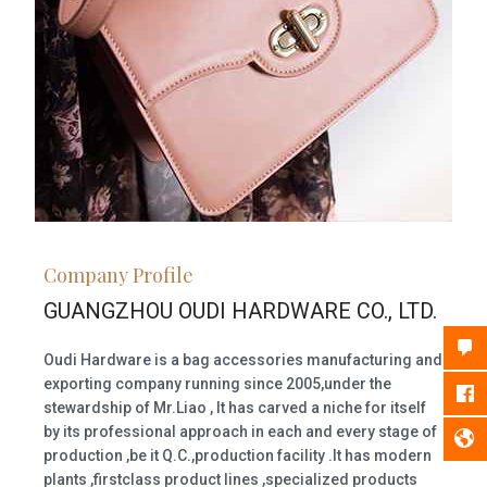
Company Profile
GUANGZHOU OUDI HARDWARE CO., LTD.
Oudi Hardware is a bag accessories manufacturing and
exporting company running since 2005,under the
stewardship of Mr.Liao , It has carved a niche for itself
by its professional approach in each and every stage of
production ,be it Q.C.,production facility .It has modern
plants ,firstclass product lines ,specialized products