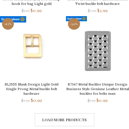
hook for bag Light gold
Twist buckle belt hardware
$
0.99
$
2.99
$
1.99
$
3.99
-67%
-50%
BL2555 Blank Design Light Gold
B7347 Metal Buckles Unique Design
Single Prong Metal buckle belt
Business Style Geniune Leather Metal
hardware
buckles for belts man
$
0.99
$
0.99
$
2.99
$
1.99
LOAD MORE PRODUCTS