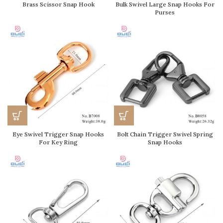
Brass Scissor Snap Hook
Bulk Swivel Large Snap Hooks For
Purses
Eye Swivel Trigger Snap Hooks
Bolt Chain Trigger Swivel Spring
For Key Ring
Snap Hooks