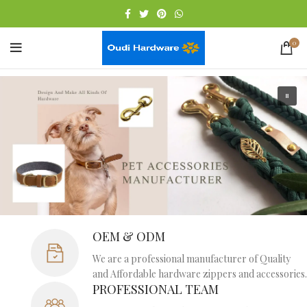
0
OEM & ODM
We are a professional manufacturer of Quality
and Affordable hardware zippers and accessories.
PROFESSIONAL TEAM