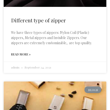
Different type of zipper
We have three types of zippers: Nylon Coil (Plastic)
zippers, Metal zippers and Invisible Zippers. Our
zippers are extremely customizable, are top quality.
READ MORE »
admin
September 24, 2021
BLOGS