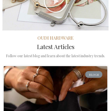
OUDI HARDWARE
Latest Articles
Follow our latest blog and learn about the latest industry trends.
BLOGS