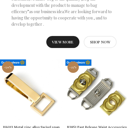
development with the product to manage to bag
efficeney”as our business idea.We are looking forward to
having the opportunity to cooperate with you , and to
develop together .
VIEW MORE
SHOP NOW
-50%
-25%
H6013 Metal zinc alloy Swivel snap
B3851 Fast Release Waist Accesories