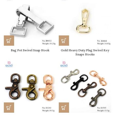
Bag Pet Swivel Snap Hook
Gold Heavy Duty Flag Swivel Key
Snaps Hooks