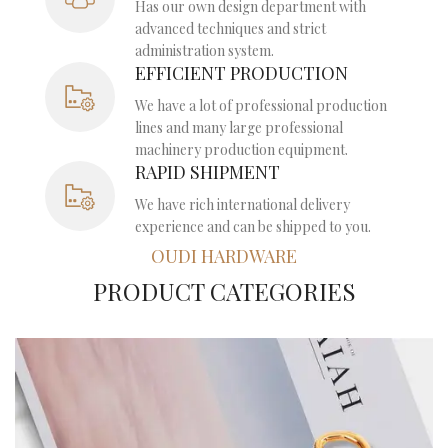
Has our own design department with
advanced techniques and strict
administration system.
EFFICIENT PRODUCTION
We have a lot of professional production
lines and many large professional
machinery production equipment.
RAPID SHIPMENT
We have rich international delivery
experience and can be shipped to you.
OUDI HARDWARE
PRODUCT CATEGORIES