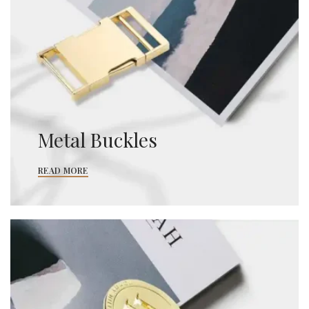
Metal Buckles
READ MORE