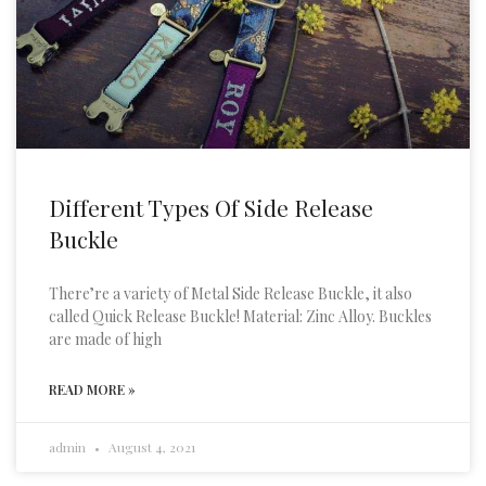
Different Types Of Side Release
Buckle
There’re a variety of Metal Side Release Buckle, it also
called Quick Release Buckle! Material: Zinc Alloy. Buckles
are made of high
READ MORE »
admin
August 4, 2021