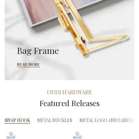
Bag Frame
READ MORE
OUDI HARDWARE
Featured Releases
SNAP HOOK
METAL BUCKLES
METAL LOGO AND LABELS