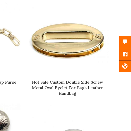
Faceb
Twitt
Insta
ap Purse
Hot Sale Custom Double Side Screw
READ MORE
Metal Oval Eyelet For Bags Leather
Handbag