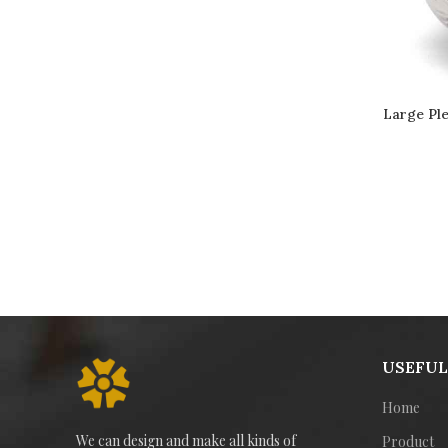
Large Ple
USEFUL
Home
We can design and make all kinds of
Product