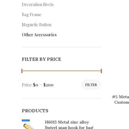
Decoration Rivets
Bag Frame
Magnetic Button
Other Accessories
FILTER BY PRICE
Price:
$0
—
$200
FILTER
#5 Metal
Customi
PRODUCTS
H6013 Metal zinc alloy
Swivel snap hook for bag