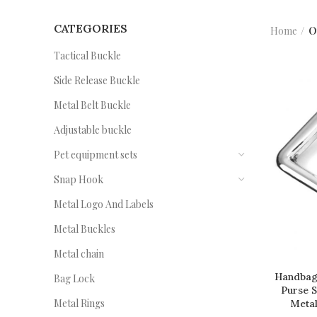
CATEGORIES
Home
O
Tactical Buckle
Side Release Buckle
Metal Belt Buckle
Adjustable buckle
Pet equipment sets
Snap Hook
Metal Logo And Labels
Metal Buckles
Metal chain
Handbag
Bag Lock
Purse 
Metal Rings
Metal