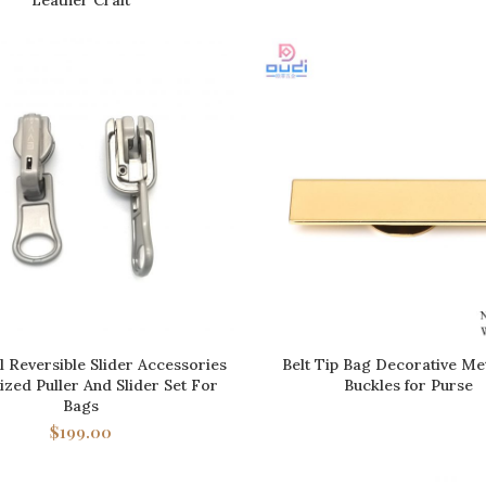
 Reversible Slider Accessories
Belt Tip Bag Decorative Met
ADD TO CART
READ MORE
zed Puller And Slider Set For
Buckles for Purse
Bags
$
199.00