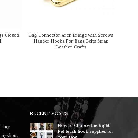
gs Closed
Bag Connector Arch Bridge with Screws
READ MORE
l
Hanger Hooks For Bags Belts Strap
Leather Crafts
RECENT POSTS
How to Choose the Right
hiling
Pet leash hook Supplies for
uangzhou,
Your Dog