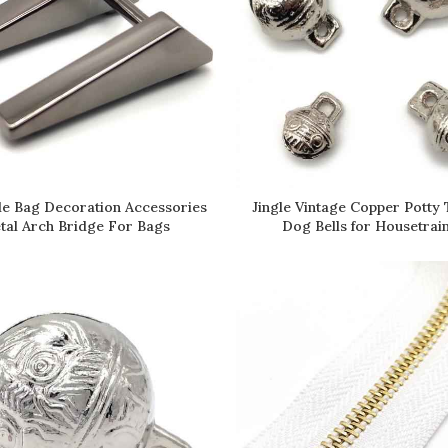
Jingle Vintage Copper Potty 
le Bag Decoration Accessories
READ MORE
READ MORE
Dog Bells for Housetrai
tal Arch Bridge For Bags