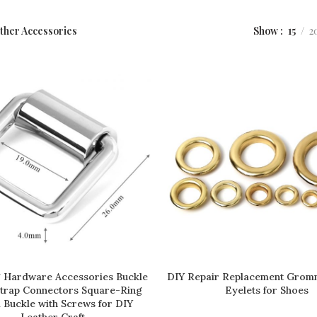
Show
15
2
ther Accessories
 Hardware Accessories Buckle
DIY Repair Replacement Grom
READ MORE
READ MORE
Strap Connectors Square-Ring
Eyelets for Shoes
 Buckle with Screws for DIY
Leather Craft