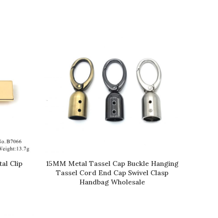
al Clip
15MM Metal Tassel Cap Buckle Hanging
READ MORE
Tassel Cord End Cap Swivel Clasp
Handbag Wholesale