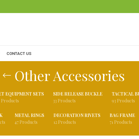
CONTACT US
Other Accessories
ET EQUIPMENT SETS
SIDE RELEASE BUCKLE
TACTICAL B
 Products
33 Products
93 Products
K
METAL RINGS
DECORATION RIVETS
BAG FRAME
cts
47 Products
12 Products
71 Products