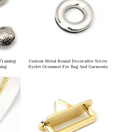
Training
Custom Metal Round Decorative Screw
READ MORE
ning
Eyelet Grommet For Bag And Garments