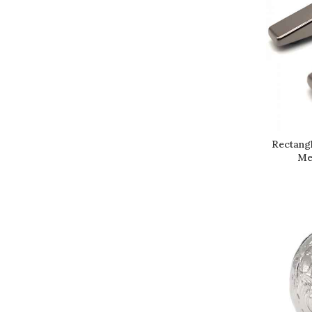
Rectang
Me