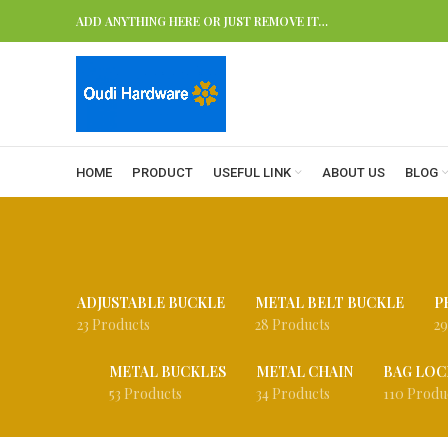
ADD ANYTHING HERE OR JUST REMOVE IT…
HOME
PRODUCT
USEFUL LINK
ABOUT US
BLOG
ADJUSTABLE BUCKLE
METAL BELT BUCKLE
P
23 Products
28 Products
29
METAL BUCKLES
METAL CHAIN
BAG LOC
53 Products
34 Products
110 Produ