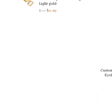
Light gold
$
0.99
$
1.99
Custom
Eyel