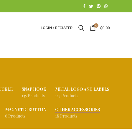
0
LOGIN / REGISTER
$
0.00
UCKLE
SNAP HOOK
METAL LOGO AND LABELS
135 Products
115 Products
MAGNETIC BUTTON
OTHER ACCESSORIES
6 Products
18 Products