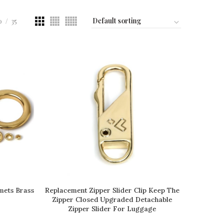
0
35
mets Brass
Replacement Zipper Slider Clip Keep The
READ MORE
Zipper Closed Upgraded Detachable
Zipper Slider For Luggage