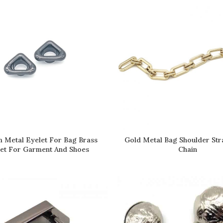
 Metal Eyelet For Bag Brass
Gold Metal Bag Shoulder Str
READ MORE
READ MORE
et For Garment And Shoes
Chain