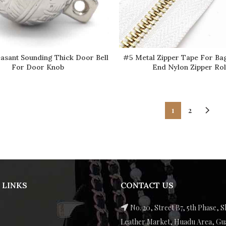
asant Sounding Thick Door Bell
#5 Metal Zipper Tape For Ba
READ MORE
READ MORE
For Door Knob
End Nylon Zipper Rol
1
2
 LINKS
CONTACT US
No. 20, Street B7, 5th Phase, S
Leather Market, Huadu Area, G