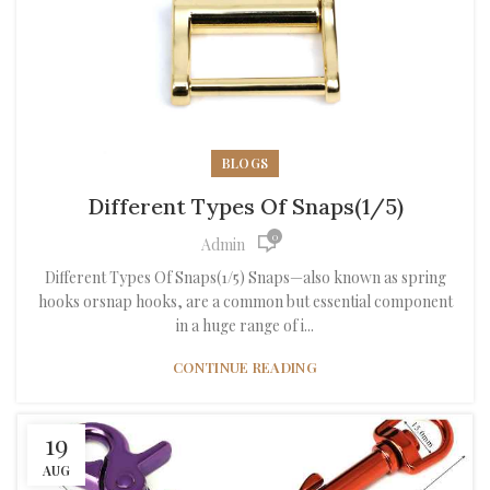
BLOGS
Different Types Of Snaps(1/5)
0
Admin
Different Types Of Snaps(1/5) Snaps—also known as spring
hooks orsnap hooks, are a common but essential component
in a huge range of i...
CONTINUE READING
19
AUG