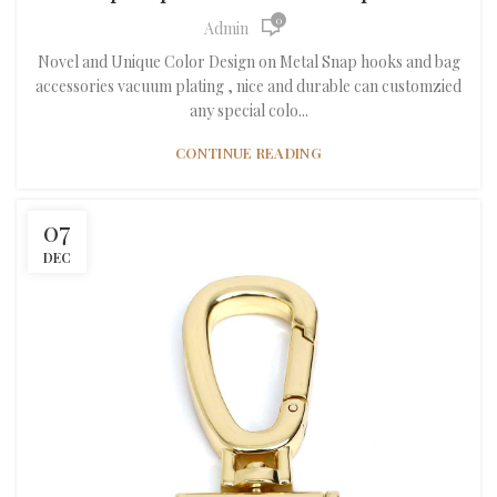
0
Admin
Novel and Unique Color Design on Metal Snap hooks and bag
accessories vacuum plating , nice and durable can customzied
any special colo...
CONTINUE READING
07
DEC