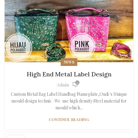
NEWS
High End Metal Label Design
0
Admin
Custom Metal Bag Label Handbag Nameplate,Oudi 's Unique
mould design technic . We use high density Steel material for
mould which...
CONTINUE READING