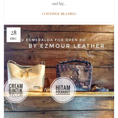
and hig...
CONTINUE READING
28
DEC