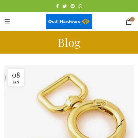
0
Blog
08
JAN