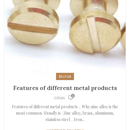
BLOGS
Features of different metal products
0
Admin
Features of different metal products，Why zinc alloy is the
most common. Usually is : Zinc alloy, brass, aluminum,
stainless steel，Iron...