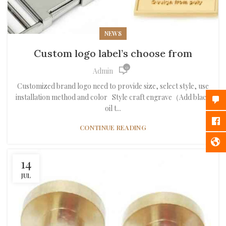
NEWS
Custom logo label’s choose from
0
Admin
Customized brand logo need to provide size, select style, use
installation method and color Style craft engrave（Add black
oil t...
CONTINUE READING
14
JUL