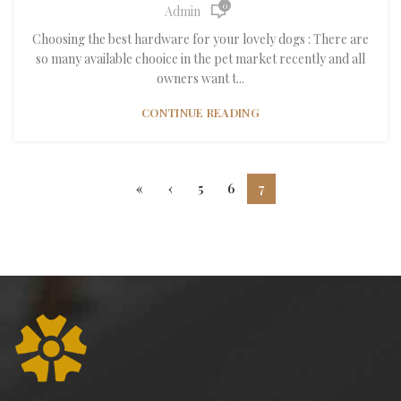
0
Admin
Choosing the best hardware for your lovely dogs : There are
so many available chooice in the pet market recently and all
owners want t...
CONTINUE READING
«
‹
5
6
7