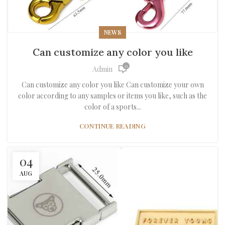
NEWS
Can customize any color you like
0
Admin
Can customize any color you like Can customize your own
color according to any samples or items you like, such as the
color of a sports...
CONTINUE READING
04
AUG