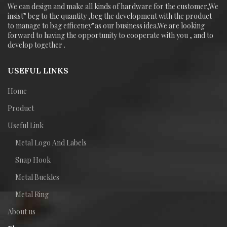
We can design and make all kinds of hardware for the customer,We
insist” beg to the quantity ,beg the development with the product
to manage to bag efficeney”as our business idea.We are looking
forward to having the opportunity to cooperate with you , and to
develop together .
USEFUL LINKS
Home
Product
Useful Link
Metal Logo And Labels
Snap Hook
Metal Buckles
Metal Ring
About us