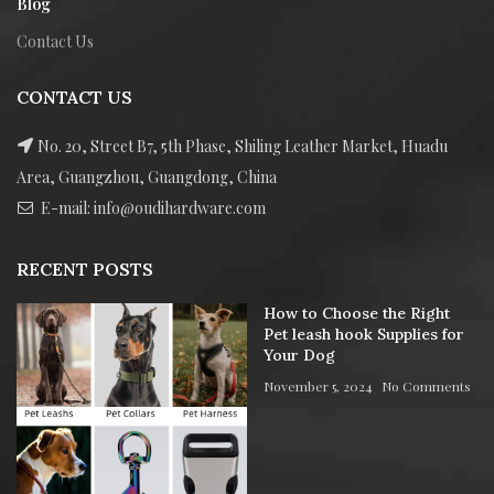
Blog
Contact Us
CONTACT US
No. 20, Street B7, 5th Phase, Shiling Leather Market, Huadu
Area, Guangzhou, Guangdong, China
E-mail: info@oudihardware.com
RECENT POSTS
How to Choose the Right
Pet leash hook Supplies for
Your Dog
November 5, 2024
No Comments