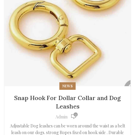
NEWS
Snap Hook For Dollar Collar and Dog
Leashes
0
Admin
Adjustable Dog leashes can be worn around the waist as a belt
leash on our dogs. strong Ropes fixed on hook side . Durable