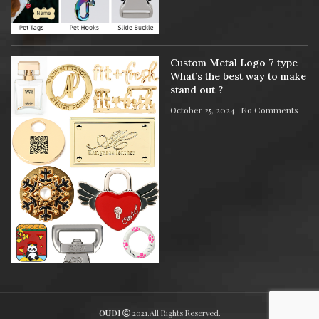
Custom Metal Logo 7 type
What’s the best way to make
stand out ?
October 25, 2024
No Comments
OUDI
2021.All Rights Reserved.