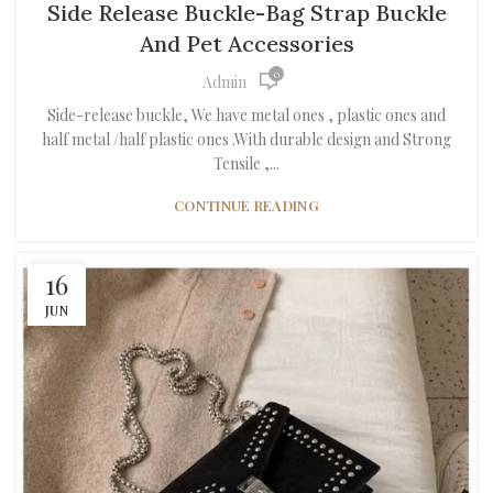
Side Release Buckle-Bag Strap Buckle
And Pet Accessories
0
Admin
Side-release buckle, We have metal ones , plastic ones and
half metal /half plastic ones .With durable design and Strong
Tensile ,...
CONTINUE READING
16
JUN