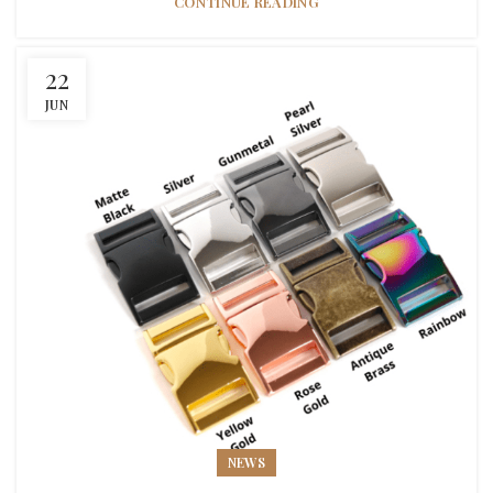
CONTINUE READING
22
JUN
NEWS