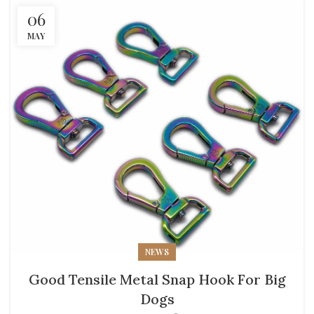
06
MAY
NEWS
Good Tensile Metal Snap Hook For Big
Dogs