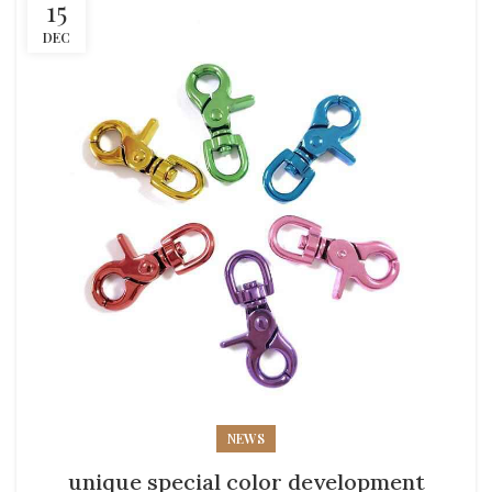
15
DEC
NEWS
unique special color development