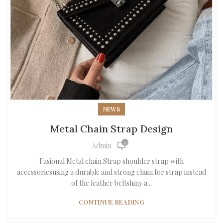
NEWS
Metal Chain Strap Design
0
Admin
Fasional Metal chain Strap shoulder strap with
accessoriesusing a durable and strong chain for strap instead
of the leather beltshiny a...
CONTINUE READING