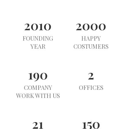
2010
2000
FOUNDING
HAPPY
YEAR
COSTUMERS
190
2
COMPANY
OFFICES
WORK WITH US
21
150