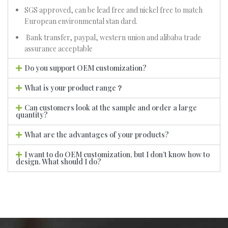
SGS approved, can be lead free and nickel free to match
European environmental stan dard.
Bank transfer, paypal, western union and alibaba trade
assurance acceptable
Do you support OEM customization?
What is your product range？
Can customers look at the sample and order a large
quantity?
What are the advantages of your products?
I want to do OEM customization, but I don’t know how to
design. What should I do?