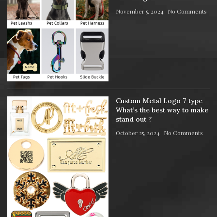
November 5, 2024
No Comments
Custom Metal Logo 7 type
What’s the best way to make
stand out ?
October 25, 2024
No Comments