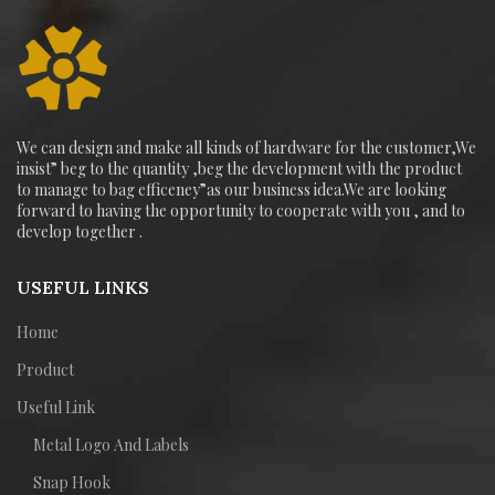
We can design and make all kinds of hardware for the customer,We
insist” beg to the quantity ,beg the development with the product
to manage to bag efficeney”as our business idea.We are looking
forward to having the opportunity to cooperate with you , and to
develop together .
USEFUL LINKS
Home
Product
Useful Link
Metal Logo And Labels
Snap Hook