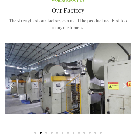
WORDS ABOUT US
Our Factory
The strength of our factory can meet the product needs of too
many customers.