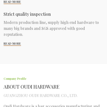
READ MORE
Strict quality inspection
Modern production line, supply high end hardware to
many big brands and SGS approved with good
reputation.
READ MORE
Company Profile
ABOUT OUDI HARDWARE
GUANGZHOU OUDI HARDWARE CO., LTD.
Oudi Hardware is a bag accessories manufacturing and