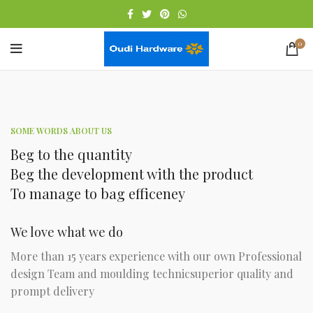
0
SOME WORDS ABOUT US
Beg to the quantity
Beg the development with the product
To manage to bag efficeney
We love what we do
More than 15 years experience with our own Professional
design Team and moulding technicsuperior quality and
prompt delivery