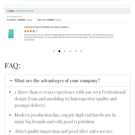
FAQ:
What are the advantages of your company?
1. More than 15 years experience with our own Professional
design Team and moulding technicsuperior quality and
prompt delivery
Modern production line, supply high end hardware to
many big brands and with good reputation.
Strict quality inspection and good after sales service.