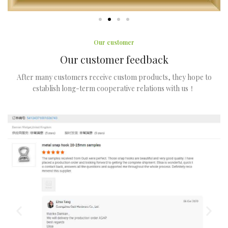
Our customer
Our customer feedback
After many customers receive custom products, they hope to
establish long-term cooperative relations with us！