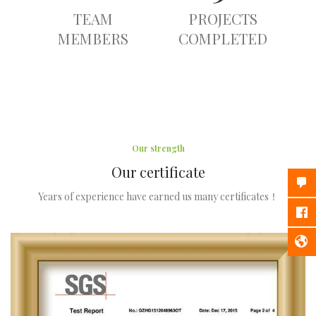
TEAM
PROJECTS
MEMBERS
COMPLETED
Our strength
Our certificate
Years of experience have earned us many certificates！