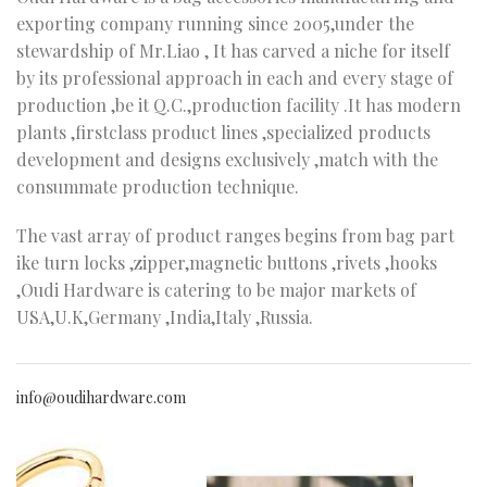
exporting company running since 2005,under the
stewardship of Mr.Liao , It has carved a niche for itself
by its professional approach in each and every stage of
production ,be it Q.C.,production facility .It has modern
plants ,firstclass product lines ,specialized products
development and designs exclusively ,match with the
consummate production technique.
The vast array of product ranges begins from bag part
ike turn locks ,zipper,magnetic buttons ,rivets ,hooks
,Oudi Hardware is catering to be major markets of
USA,U.K,Germany ,India,Italy ,Russia.
info@oudihardware.com