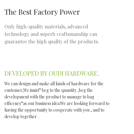
The Best Factory Power
Only high-quality materials, advanced
technology and superb craftsmanship can
guarantee the high quality of the products.
DEVELOPED BY OUDI HARDWARE.
We can design and make all kinds of hardware for the
customer,We insist” beg to the quantity ,beg the
development with the product to manage to bag
efficeney”as our business idea.We are looking forward to
having the opportunity to cooperate with you , and to
develop together .
WE DO IT FOR YOU WITH LOVE