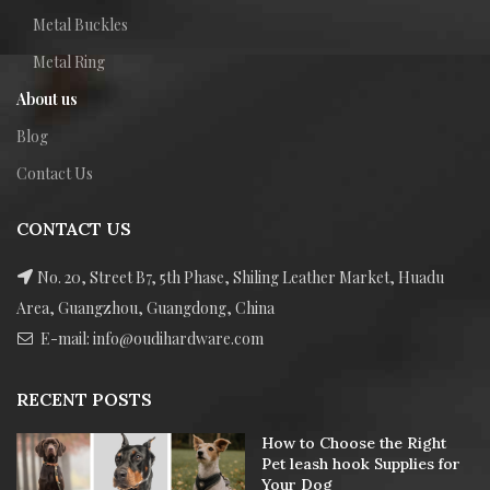
Metal Buckles
Metal Ring
About us
Blog
Contact Us
CONTACT US
No. 20, Street B7, 5th Phase, Shiling Leather Market, Huadu
Area, Guangzhou, Guangdong, China
E-mail: info@oudihardware.com
RECENT POSTS
How to Choose the Right
Pet leash hook Supplies for
Your Dog